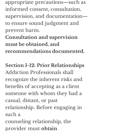
appropriate precautions—such as 
informed consent, consultation, 
supervision, and documentation—
to ensure sound judgment and 
prevent harm.
Consultation and supervision 
must be obtained, and 
recommendations documented.
Section I-12: Prior Relationships
Addiction Professionals shall 
recognize the inherent risks and 
benefits of accepting as a client 
someone with whom they had a 
casual, distant, or past 
relationship. Before engaging in 
such a
counseling relationship, the 
provider must 
obtain 