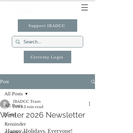
Support IBADCC
Certemy Login
Post
All Posts
IBADCC Team
All Posts
Feb 4
3 min read
Winter 2026 Newsletter
News
Reminder
Happy Holidays, Everyone!