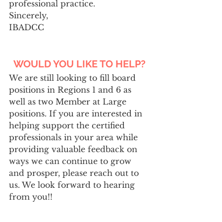
professional practice.
Sincerely,
IBADCC
WOULD YOU LIKE TO HELP?
We are still looking to fill board 
positions in Regions 1 and 6 as 
well as two Member at Large 
positions. If you are interested in 
helping support the certified 
professionals in your area while
providing valuable feedback on 
ways we can continue to grow 
and prosper, please reach out to 
us. We look forward to hearing 
from you!!