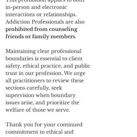
in-person and electronic 
interactions or relationships. 
Addiction Professionals are also 
prohibited from counseling 
friends or family members
.
Maintaining clear professional 
boundaries is essential to client 
safety, ethical practice, and public 
trust in our profession. We urge 
all practitioners to review these 
sections carefully, seek 
supervision when boundary 
issues arise, and prioritize the 
welfare of those we serve.
Thank you for your continued 
commitment to ethical and 