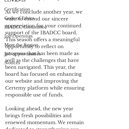
COVID-19
Certification
As we conclude another year, we 
Code of Ethics
want to extend our sincere 
appreciation for your continued 
IBADCC Committee
support of the IBADCC board. 
Job Openings
This season offers a meaningful 
Meet the Region
opportunity to reflect on
progress that has been made as 
Job opportunities
well as the challenges that have 
Notices
been navigated. This year, the 
board has focused on enhancing 
our website and improving the 
Certemy platform while ensuring 
responsible use of funds.
Looking ahead, the new year 
brings fresh possibilities and 
renewed momentum. We remain 