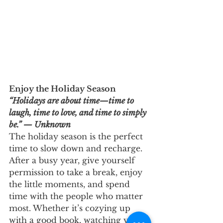
Enjoy the Holiday Season
“Holidays are about time—time to 
laugh, time to love, and time to simply 
be.” — Unknown
The holiday season is the perfect 
time to slow down and recharge. 
After a busy year, give yourself 
permission to take a break, enjoy 
the little moments, and spend 
time with the people who matter 
most. Whether it’s cozying up 
with a good book, watching your 