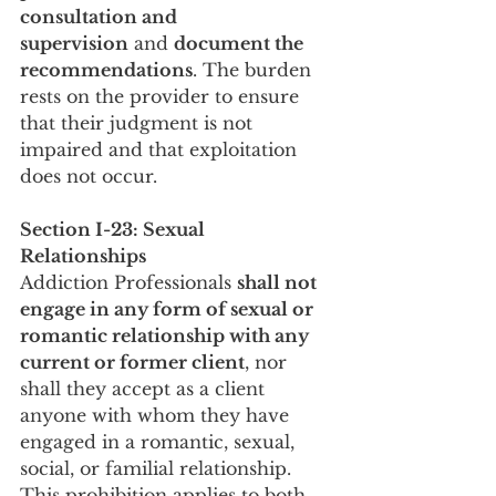
consultation and 
supervision
 and 
document the 
recommendations
. The burden 
rests on the provider to ensure 
that their judgment is not 
impaired and that exploitation 
does not occur.
Section I-23: Sexual 
Relationships
Addiction Professionals 
shall not 
engage in any form of sexual or 
romantic relationship with any 
current or former client
, nor 
shall they accept as a client 
anyone with whom they have
engaged in a romantic, sexual, 
social, or familial relationship. 
This prohibition applies to both 