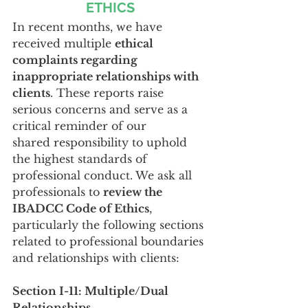
ETHICS
In recent months, we have 
received multiple 
ethical 
complaints regarding 
inappropriate relationships with 
clients
. These reports raise 
serious concerns and serve as a 
critical reminder of our 
shared responsibility to uphold 
the highest standards of 
professional conduct. We ask all 
professionals to 
review the 
IBADCC Code of Ethics
, 
particularly the following sections 
related to professional boundaries 
and relationships with clients:
Section I-11: Multiple/Dual 
Relationships