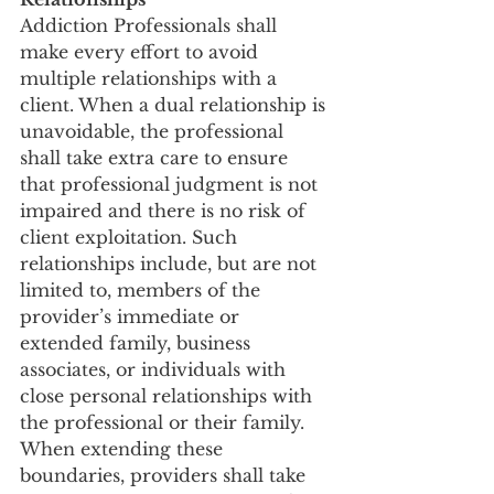
Addiction Professionals shall 
make every effort to avoid 
multiple relationships with a 
client. When a dual relationship is 
unavoidable, the professional 
shall take extra care to ensure 
that professional judgment is not 
impaired and there is no risk of 
client exploitation. Such 
relationships include, but are not 
limited to, members of the 
provider’s immediate or 
extended family, business 
associates, or individuals with 
close personal relationships with 
the professional or their family. 
When extending these 
boundaries, providers shall take 