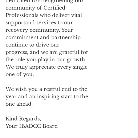
dedicated to strengthening our 
community of Certified 
Professionals who deliver vital 
supportand services to our 
recovery community. Your 
commitment and partnership 
continue to drive our
progress, and we are grateful for 
the role you play in our growth. 
We truly appreciate every single 
one of you.
We wish you a restful end to the 
year and an inspiring start to the 
one ahead.
Kind Regards,
Your IBADCC Board