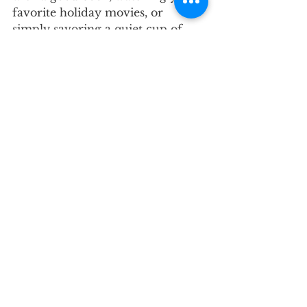
favorite holiday movies, or 
simply savoring a quiet cup of 
coffee, make space for the things 
that bring you joy.
Remember, relaxation isn’t just a 
luxury—it’s essential. Use this 
time to reflect on the year, 
celebrate your accomplishments, 
and step into the new year feeling 
refreshed and ready. Whatever 
your plans look like, we hope 
they’re filled with laughter, peace, 
and plenty of well-
deserved rest.
Recertification Reminder