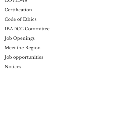
COVID-19
Certification
Code of Ethics
IBADCC Committee
Job Openings
Meet the Region
Job opportunities
Notices