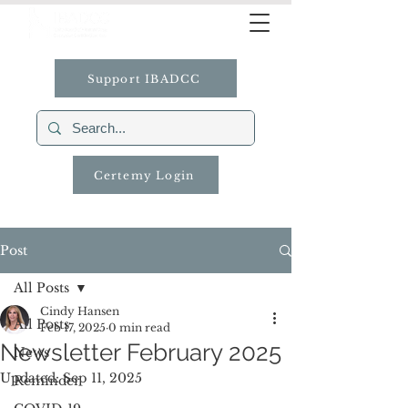
Support IBADCC
Certemy Login
Post
All Posts
Cindy Hansen
All Posts
Feb 17, 2025
0 min read
Newsletter February 2025
News
Updated:
Sep 11, 2025
Reminder