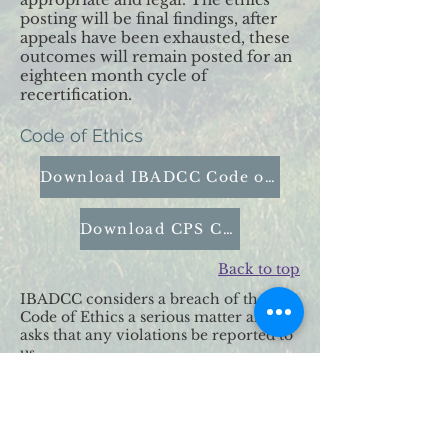
posting will be final findings, after
appeals have been exhausted, these
outcomes will remain posted for an
eighteen month cycle of
recertification.
Code of Ethics
Download IBADCC Code of Ethics
Download CPS Code of Ethics
Back to top
IBADCC considers a breach of the
Code of Ethics a serious matter and
asks that any violations be reported to
us.
We handle all allegations in
confidence and with discrete thorough
manner.