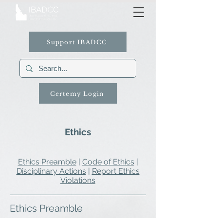
Support IBADCC
Certemy Login
Ethics
Ethics Preamble
|
Code of Ethics
|
Disciplinary Actions
|
Report Ethics
Violations
Ethics Preamble