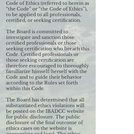
Code of Ethics (referred to herein as
“the Code” or “the Code of Ethics”),
to be applied to all professionals,
certified, or seeking certification.
The Board is committed to
investigate and sanction those
certified professionals or those
seeking certification who breach this
Code. Certified professionals or
those seeking certification are
therefore encouraged to thoroughly
familiarize himself/herself with the
Code and to guide their behavior
according to the Rules set forth
within this Code.
The Board has determined that all
substantiated ethics violations will
be posted on the IBADCC website
for public disclosure. The public
disclosure of the final outcome of
ethics cases on the website is
appropriate and legal. The ethics