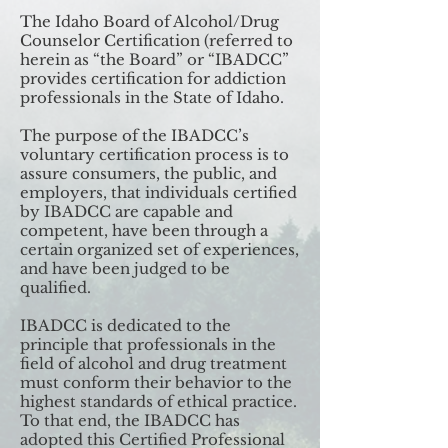
The Idaho Board of Alcohol/Drug
Counselor Certification (referred to
herein as “the Board” or “IBADCC”
provides certification for addiction
professionals in the State of Idaho.
The purpose of the IBADCC’s
voluntary certification process is to
assure consumers, the public, and
employers, that individuals certified
by IBADCC are capable and
competent, have been through a
certain organized set of experiences,
and have been judged to be
qualified.
IBADCC is dedicated to the
principle that professionals in the
field of alcohol and drug treatment
must conform their behavior to the
highest standards of ethical practice.
To that end, the IBADCC has
adopted this Certified Professional