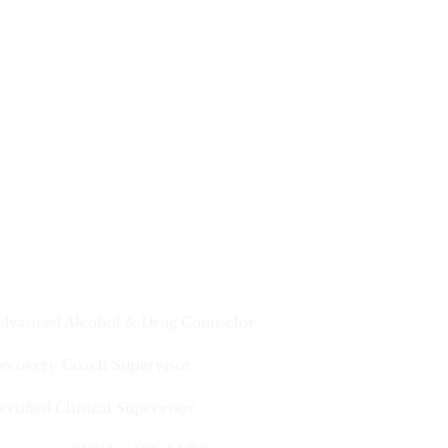
dvanced Alcohol & Drug Counselor
ecovery Coach Supervisor
ertified Clinical Supervisor