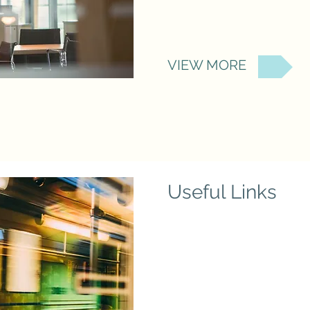
VIEW MORE
Useful Links