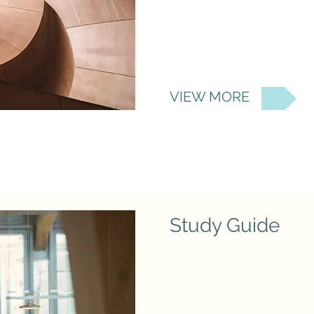
VIEW MORE
Study Guide