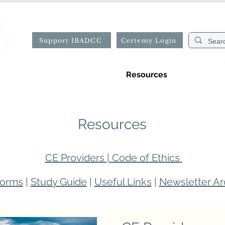
Support IBADCC
Certemy Login
ion
Professional Directory
Resources
Forms
Resources
CE Providers |
Code of Ethics
orms
|
Study Guide
|
Useful Links
|
Newsletter Ar