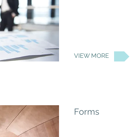
VIEW MORE
Forms