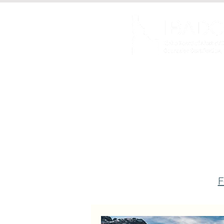
About us
Certificat
F