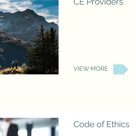
CE Providers
VIEW MORE
Code of Ethics