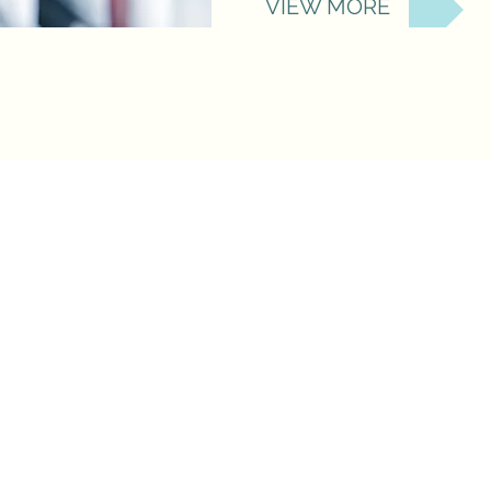
VIEW MORE