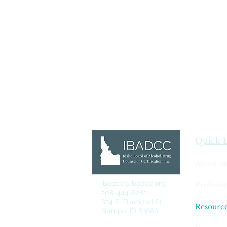
Quick 
About us
ibadcc@ibadcc.org
Professi
208-444-8282
824 S. Diamond St.
Resourc
Nampa, ID 83686