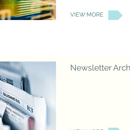
VIEW MORE
Newsletter Arch