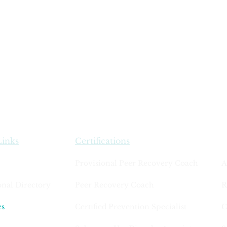
Links
Certifications
Provisional Peer Recovery Coach
A
onal Directory
Peer Recovery Coach
R
es
Certified Prevention Specialist
C