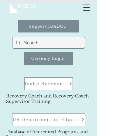
Support IBADCC
Certemy Login
Idaho Recovery Coach Training Academy
Recovery Coach and Recovery Coach
Supervisor Training
US Department of Education
Database of Accredited Programs and