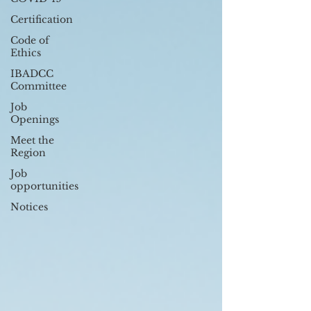
Certification
Code of
Ethics
IBADCC
Committee
Job
Openings
Meet the
Region
Job
opportunities
Notices