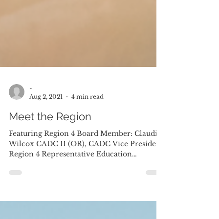
-
Aug 2, 2021
4 min read
Meet the Region
Featuring Region 4 Board Member: Claudia
Wilcox CADC II (OR), CADC Vice President
Region 4 Representative Education
Committee My Journey...