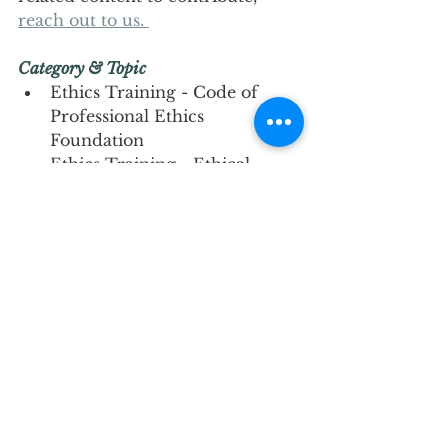
reach out to us. 
Category & Topic 
Ethics Training - Code of 
Professional Ethics 
Foundation
Ethics Training - Ethical 
Dilemma Case Studies
Ethics Training - Ethics: 
Boundaries Setting
Ethics Training - Ethics in a 
Multicultural Context
Kind regards, 
IBADCC 