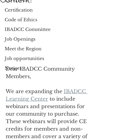
COVID-19
Certification
Code of Ethics
IBADCC Committee
Job Openings
Meet the Region
Job opportunities
Notices
Dear IBADCC Community 
Members, 
We are expanding the 
IBADCC 
Learning Center
 to include 
webinars and presentations for 
our community to purchase. 
These webinars will provide CE 
credits for members and non-
members and cover a variety of 