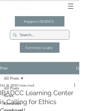
Support IBADCC
Certemy Login
Post
All Posts
Oct 21, 2021
1 min read
All Posts
IBADCC Learning Center
News
is Calling for Ethics
Reminder
Content!