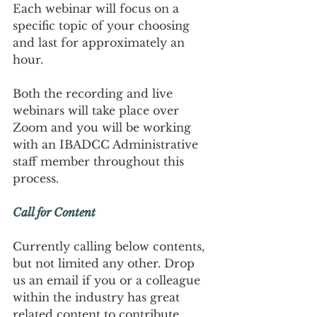
Each webinar will focus on a 
specific topic of your choosing 
and last for approximately an 
hour.
Both the recording and live 
webinars will take place over 
Zoom and you will be working 
with an IBADCC Administrative 
staff member throughout this 
process.
Call for Content
Currently calling below contents, 
but not limited any other. Drop 
us an email if you or a colleague 
within the industry has great 
related content to contribute, 