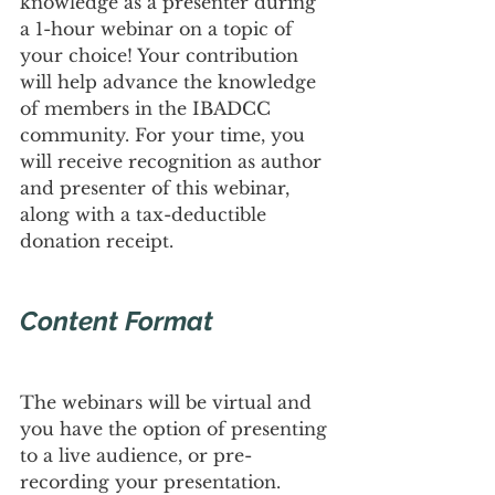
knowledge as a presenter during 
a 1-hour webinar on a topic of 
your choice! Your contribution 
will help advance the knowledge 
of members in the IBADCC 
community. For your time, you 
will receive recognition as author 
and presenter of this webinar, 
along with a tax-deductible 
donation receipt.
Content Format
The webinars will be virtual and 
you have the option of presenting 
to a live audience, or pre-
recording your presentation. 