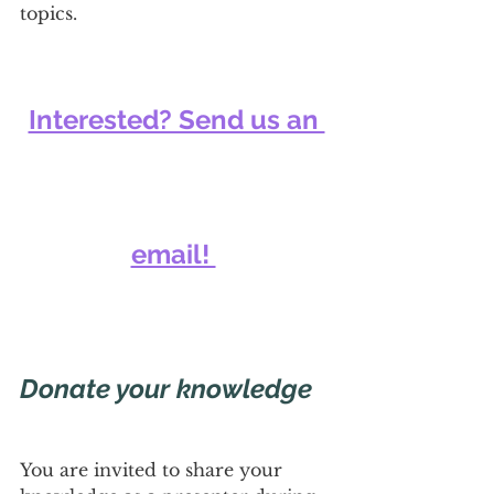
topics.
Interested? Send us an 
email! 
Donate your knowledge
You are invited to share your 