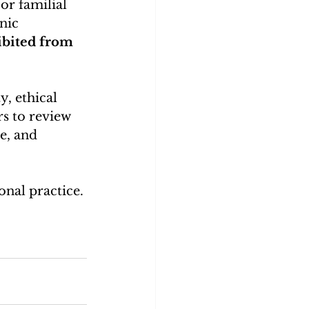
or familial 
nic 
bited from 
y, ethical 
rs to review 
e, and 
nal practice.