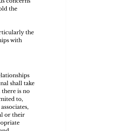
ous concerns 
old the 
rticularly the 
ips with 
lationships 
nal shall take 
there is no 
mited to, 
associates, 
l or their 
opriate 
and 