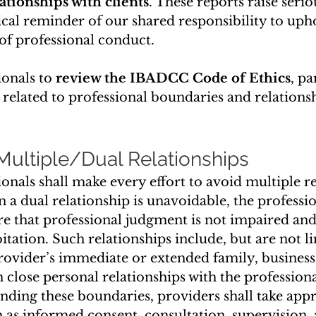
ationships with clients
. These reports raise seri
tical reminder of our shared responsibility to uph
of professional conduct.
ionals to 
review the IBADCC Code of Ethics
, pa
 related to professional boundaries and relationsh
 Multiple/Dual Relationships
onals shall make every effort to avoid multiple re
n a dual relationship is unavoidable, the professio
re that professional judgment is not impaired and 
oitation. Such relationships include, but are not li
ovider’s immediate or extended family, business 
h close personal relationships with the professiona
nding these boundaries, providers shall take appr
as informed consent, consultation, supervision, 