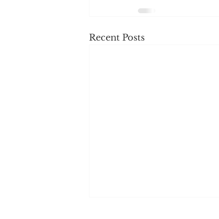
Recent Posts
Changes to Supervisor