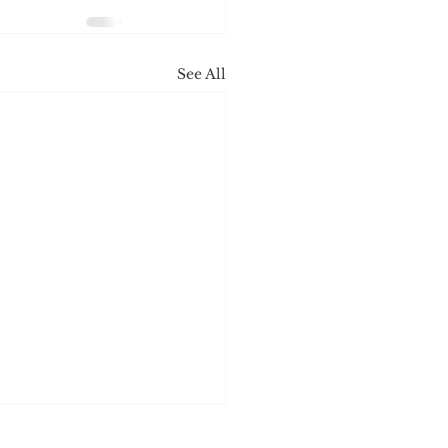
See All