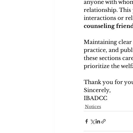
anyone with whom t
relationship. This
interactions or re
counseling frien
Maintaining clear p
practice, and publ
these sections car
prioritize the welf
Thank you for you
Sincerely,
IBADCC
Notices