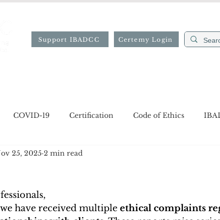
Support IBADCC
Certemy Login
ion
Professional Directory
Resources
Forms
COVID-19
Certification
Code of Ethics
IBA
ov 25, 2025
2 min read
gion
Job opportunities
Notices
essionals,
 we have received multiple 
ethical complaints re