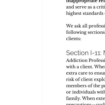
inappropriate rel
and serve as a cri
highest standards 
We ask all profess
following sections
clients:
Section I-11:
Addiction Professi
with a client. Whe
extra care to ensu
risk of client expl
members of the pr
or individuals wit
family. When exte
precautions—such 