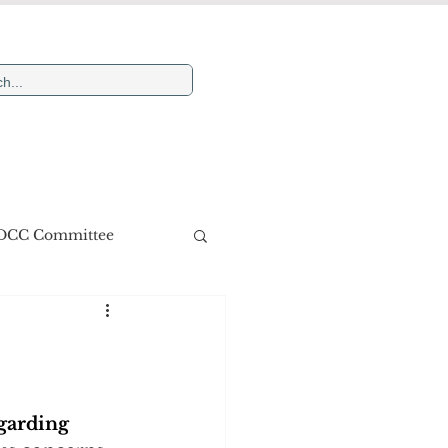
Newsletters
More
DCC Committee
garding 