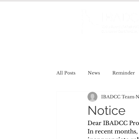
About us
Certificat
All Posts
News
Reminder
IBADCC Team
N
Job Openings
Meet the Re
Notice
Dear IBADCC Prof
In recent months,