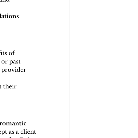
ations 
ts of 
or past 
 provider 
 their 
 romantic 
pt as a client 