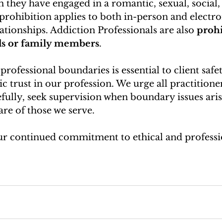
hey have engaged in a romantic, sexual, social, 
 prohibition applies to both in-person and electro
lationships. Addiction Professionals are also 
prohi
ds or family members
.
rofessional boundaries is essential to client safet
ic trust in our profession. We urge all practitione
efully, seek supervision when boundary issues aris
are of those we serve.
r continued commitment to ethical and professio