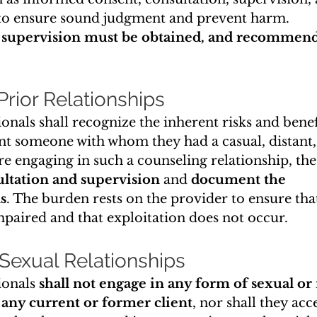
 ensure sound judgment and prevent harm. 
 supervision must be obtained, and recommend
 Prior Relationships
onals shall recognize the inherent risks and benefi
ent someone with whom they had a casual, distant, 
re engaging in such a counseling relationship, the
ultation and supervision
 and 
document the 
s
. The burden rests on the provider to ensure that
mpaired and that exploitation does not occur.
 Sexual Relationships
onals 
shall not engage in any form of sexual or
 any current or former client
, nor shall they acce