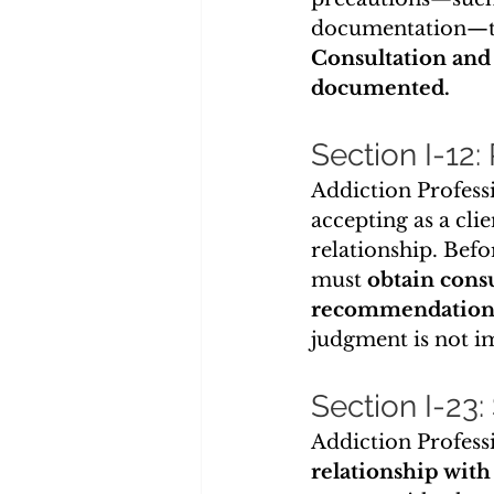
documentation—to
Consultation and
documented.
Section I-12:
Addiction Professi
accepting as a cli
relationship. Befo
must 
obtain cons
recommendation
judgment is not i
Section I-23:
Addiction Professi
relationship with