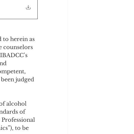
 to herein as 
e counselors 
e IBADCC’s 
and 
ompetent, 
 been judged 
of alcohol 
ndards of 
 Professional 
cs”), to be 