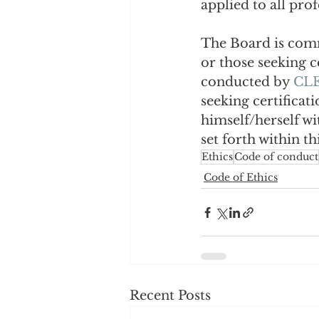
applied to all prof
The Board is commi
or those seeking c
conducted by 
CLE
seeking certificat
himself/herself wi
set forth within th
Ethics
Code of conduct
Code of Ethics
Recent Posts