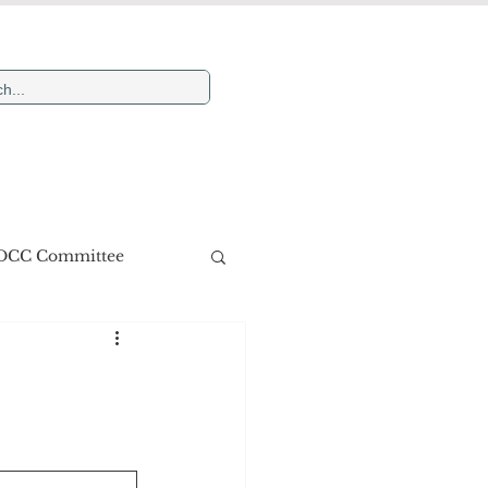
Newsletters
More
DCC Committee