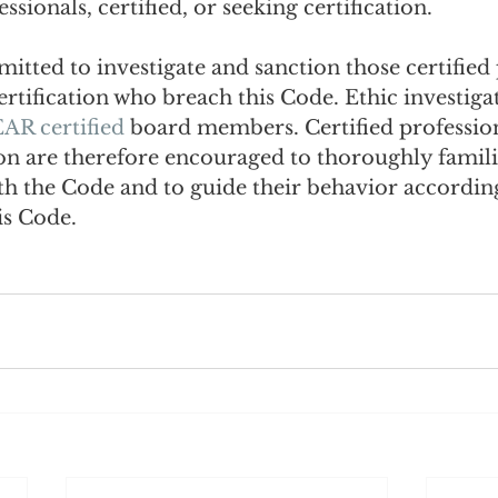
essionals, certified, or seeking certification.
tted to investigate and sanction those certified 
ertification who breach this Code. Ethic investigat
AR certified
 board members. Certified profession
ion are therefore encouraged to thoroughly famili
th the Code and to guide their behavior according
is Code.