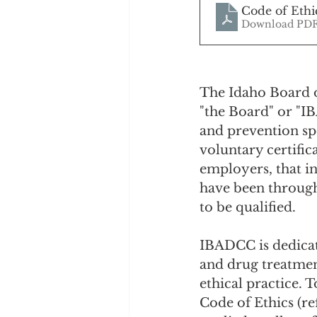
Code of Ethi
Download PDF
The Idaho Board o
"the Board" or "I
and prevention spe
voluntary certific
employers, that i
have been through
to be qualified.
IBADCC is dedicate
and drug treatmen
ethical practice. 
Code of Ethics (re