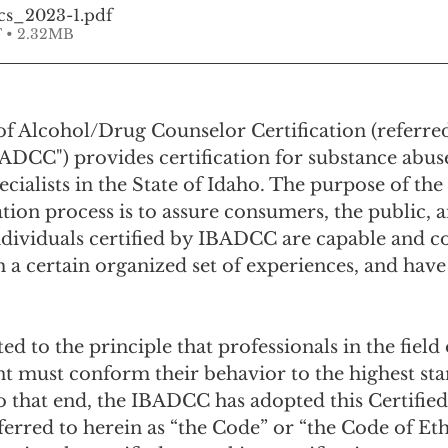
cs_2023-1
.pdf
 • 2.32MB
f Alcohol/Drug Counselor Certification (referred
BADCC") provides certification for substance abus
cialists in the State of Idaho. The purpose of th
ation process is to assure consumers, the public, 
ndividuals certified by IBADCC are capable and c
 a certain organized set of experiences, and have
d to the principle that professionals in the field 
t must conform their behavior to the highest sta
To that end, the IBADCC has adopted this Certified
ferred to herein as “the Code” or “the Code of Ethi