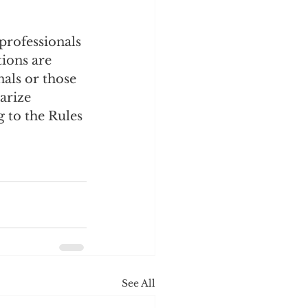
professionals 
ions are 
als or those 
arize 
 to the Rules 
See All