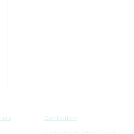
Links
Certifications
Rules of Conduct
Provisional Peer Recovery Coach
A