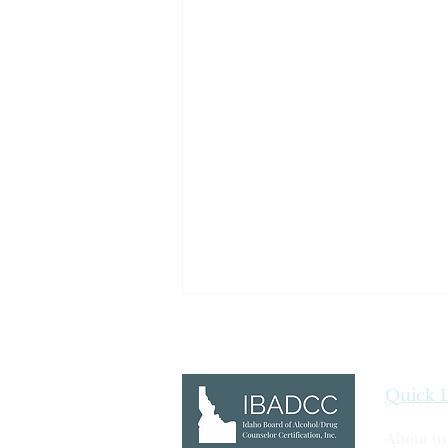
Quick 
Ethics Definitions
About us