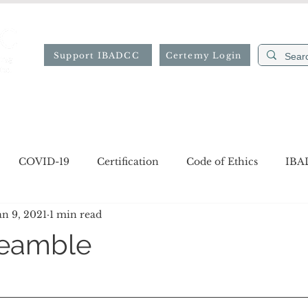
Support IBADCC
Certemy Login
ion
Professional Directory
Resources
Forms
COVID-19
Certification
Code of Ethics
IBA
an 9, 2021
1 min read
gion
Job opportunities
Notices
reamble