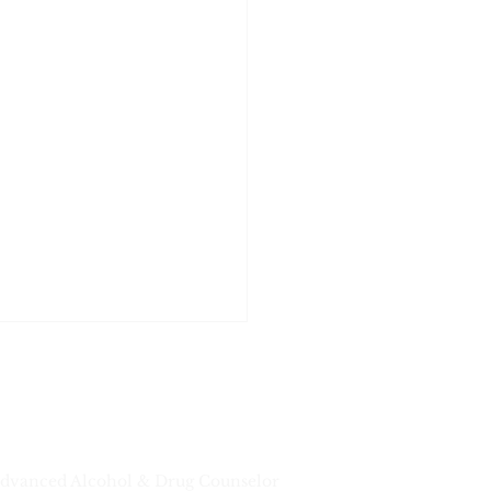
dvanced Alcohol & Drug Counselor