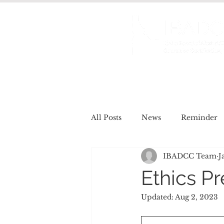
About us
Certificat
All Posts
News
Reminder
IBADCC Team
J
Job Openings
Meet the Re
Ethics P
Updated:
Aug 2, 2023