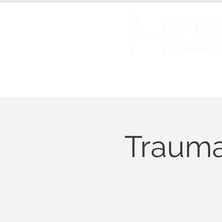
About us
Certificat
Trauma