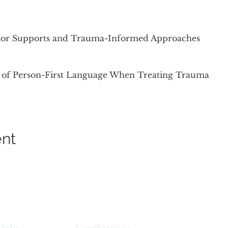
vior Supports and Trauma-Informed Approaches
 of Person-First Language When Treating Trauma
ent