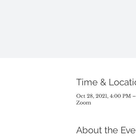
Time & Locati
Oct 28, 2021, 4:00 PM 
Zoom
About the Eve