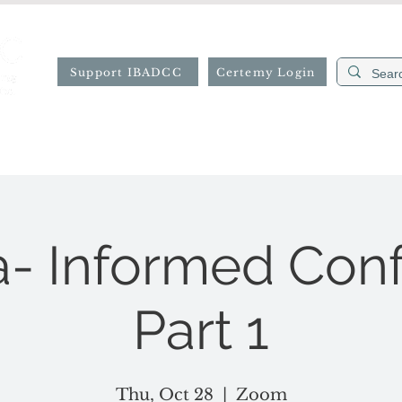
Support IBADCC
Certemy Login
ion
Professional Directory
Resources
Forms
- Informed Con
Part 1
Thu, Oct 28
  |  
Zoom