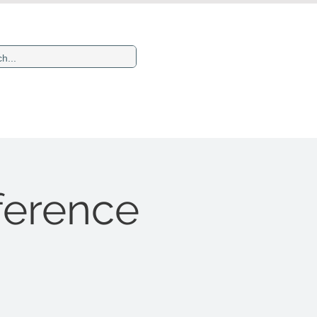
Newsletters
More
ference