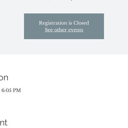
Registration is Closed
See other events
on
– 6:05 PM
nt