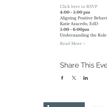
Click here to RSVP 
4:00 - 5:00 pm
Aligning Positive Beha
Katie Azacedo, EdD
5:00 - 6:00pm
Understanding the Role
Read More >
Share This Ev